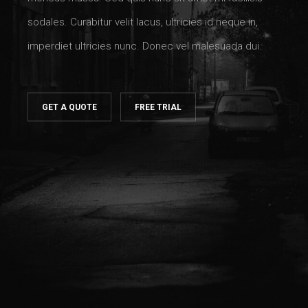
sodales. Curabitur velit lacus, ultricies id neque in,
imperdiet ultricies nunc. Donec vel malesuada dui.
GET A QUOTE
FREE TRIAL