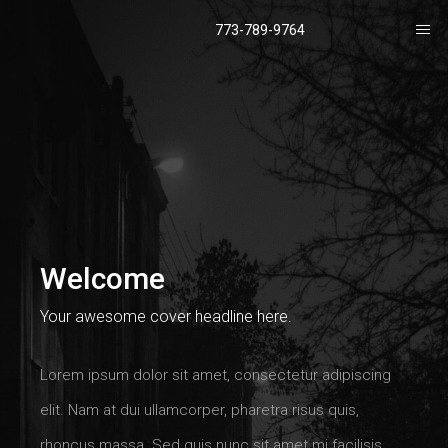
773-789-9764
Welcome
Your awesome cover headline here.
Lorem ipsum dolor sit amet, consectetur adipiscing
elit. Nam at dui ullamcorper, pharetra risus quis,
rhoncus massa. Sed quis nunc sit amet mi facilisis